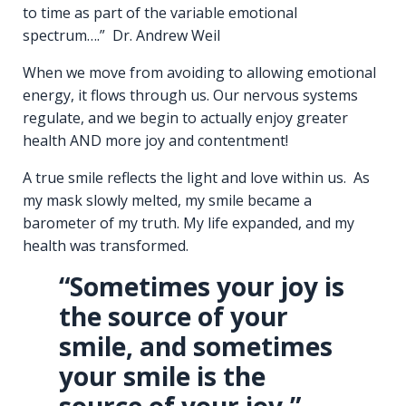
to time as part of the variable emotional
spectrum….” Dr. Andrew Weil
When we move from avoiding to allowing emotional
energy, it flows through us. Our nervous systems
regulate, and we begin to actually enjoy greater
health AND more joy and contentment!
A true smile reflects the light and love within us. As
my mask slowly melted, my smile became a
barometer of my truth. My life expanded, and my
health was transformed.
“Sometimes your joy is
the source of your
smile, and sometimes
your smile is the
source of your joy.”