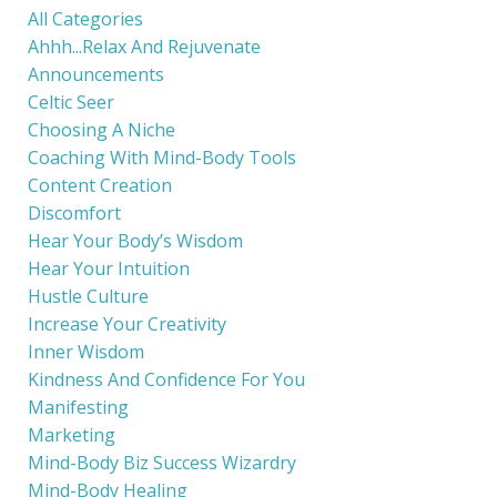
All Categories
Ahhh...relax And Rejuvenate
Announcements
Celtic Seer
Choosing A Niche
Coaching With Mind-Body Tools
Content Creation
Discomfort
Hear Your Body’s Wisdom
Hear Your Intuition
Hustle Culture
Increase Your Creativity
Inner Wisdom
Kindness And Confidence For You
Manifesting
Marketing
Mind-Body Biz Success Wizardry
Mind-Body Healing