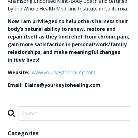
Anamsong Endorsed Mind-Body Coach and certified
by the Whole Health Medicine Institute in California.
Now I am privileged to help others harness their
body’s natural ability to renew, restore and
repair itself as they find relief from chronic pain,
gain more satisfaction in personal/work/family
relationships, and make meaningful changes
in
their
lives!
Website:
www.yourkeytohealing.com
Email: Elaine@yourkeytohealing.com
Categories