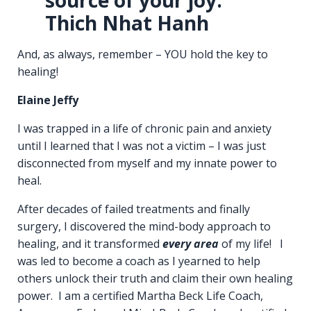
Thich Nhat Hanh
And, as always, remember – YOU hold the key to
healing!
Elaine Jeffy
I was trapped in a life of chronic pain and anxiety
until I learned that I was not a victim – I was just
disconnected from myself and my innate power to
heal.
After decades of failed treatments and finally
surgery, I discovered the mind-body approach to
healing, and it transformed
every area
of my life! I
was led to become a coach as I yearned to help
others unlock their truth and claim their own healing
power. I am a certified Martha Beck Life Coach,