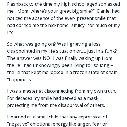
Flashback to the time my high school aged son asked
me: “Mom, where’s your great big smile?” Daniel had
noticed the absence of the ever- present smile that
had earned me the nickname “smiley” for much of my
life.
So what was going on? Was I grieving a loss,
disappointed in my life situation or….. just in a funk?
The answer was NO! I was finally waking up from
the lie I had unknowingly been living for so long –
the lie that kept me locked in a frozen state of sham
“happiness.”
I was a master at disconnecting from my own truth.
For decades my smile had served as a mask
protecting me from the disapproval of others.
I learned as a small child that any expression of
“negative” emotional energy like anger, fear or