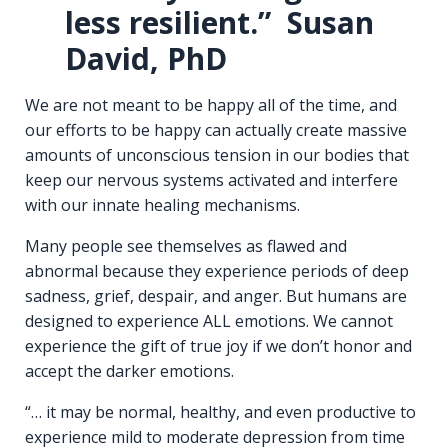
less resilient.” Susan
David, PhD
We are not meant to be happy all of the time, and
our efforts to be happy can actually create massive
amounts of unconscious tension in our bodies that
keep our nervous systems activated and interfere
with our innate healing mechanisms.
Many people see themselves as flawed and
abnormal because they experience periods of deep
sadness, grief, despair, and anger. But humans are
designed to experience ALL emotions. We cannot
experience the gift of true joy if we don’t honor and
accept the darker emotions.
“… it may be normal, healthy, and even productive to
experience mild to moderate depression from time