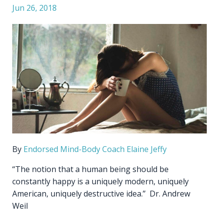
Jun 26, 2018
By
Endorsed Mind-Body Coach
Elaine Jeffy
“The notion that a human being should be
constantly happy is a uniquely modern, uniquely
American, uniquely destructive idea.” Dr. Andrew
Weil