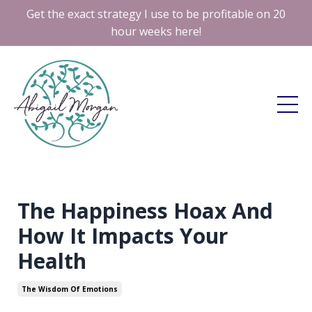
Get the exact strategy I use to be profitable on 20
hour weeks here!
The Happiness Hoax And
How It Impacts Your
Health
The Wisdom Of Emotions