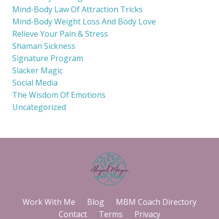
Mind-Body Law Of Attraction Tricks
Mind-Body Weight Loss And Body Love
Relieve Your Pain & Stress
Shaman Sickness
Signature Program
Slacker Magic
Social Media
The Wisdom Of Emotions
Uncategorized
Work With Me
Blog
MBM Coach Directory
Contact
Terms
Privacy