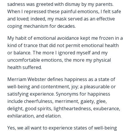
sadness was greeted with dismay by my parents.
When I repressed these painful emotions, I felt safe
and loved; indeed, my mask served as an effective
coping mechanism for decades.
My habit of emotional avoidance kept me frozen in a
kind of trance that did not permit emotional health
or balance. The more I ignored myself and my
uncomfortable emotions, the more my physical
health suffered.
Merriam Webster defines happiness as a state of
well-being and contentment, joy; a pleasurable or
satisfying experience. Synonyms for happiness
include cheerfulness, merriment, gaiety, glee,
delight, good spirits, lightheartedness, exuberance,
exhilaration, and elation.
Yes, we all want to experience states of well-being