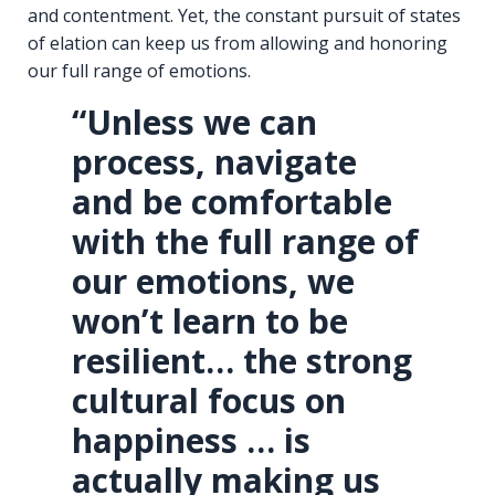
and contentment. Yet, the constant pursuit of states
of elation can keep us from allowing and honoring
our full range of emotions.
“Unless we can
process, navigate
and be comfortable
with the full range of
our emotions, we
won’t learn to be
resilient… the strong
cultural focus on
happiness … is
actually making us