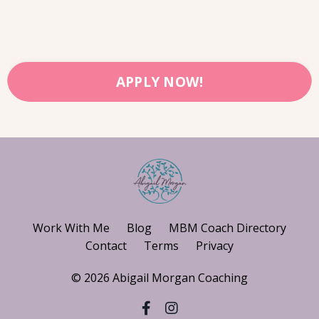
APPLY NOW!
Work With Me
Blog
MBM Coach Directory
Contact
Terms
Privacy
© 2026 Abigail Morgan Coaching