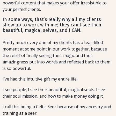
powerful content that makes your offer irresistible to
your perfect clients.
In some ways, that’s really why all my clients
show up to work with me; they can’t see their
beautiful, magical selves, and I CAN.
Pretty much every one of my clients has a tear-filled
moment at some point in our work together, because
the relief of finally seeing their magic and their
amazingness put into words and reflected back to them
is so powerful.
I’ve had this intuitive gift my entire life.
I see people; I see their beautiful, magical souls. I see
their soul mission, and how to make money doing it.
I call this being a Celtic Seer because of my ancestry and
training as a seer.