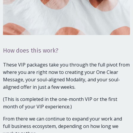
How does this work?
These VIP packages take you through the full pivot from
where you are right now to creating your One Clear
Message, your soul-aligned Modality, and your soul-
aligned offer in just a few weeks.
(This is completed in the one-month VIP or the first
month of your VIP experience.)
From there we can continue to expand your work and
full business ecosystem, depending on how long we