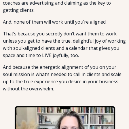
coaches are advertising and claiming as the key to
getting clients.
And, none of them will work until you’re aligned.
That’s because you secretly don’t want them to work
unless you get to have the true, delightful joy of working
with soul-aligned clients and a calendar that gives you
space and time to LIVE joyfully, too.
And because the energetic alignment of you on your
soul mission is what’s needed to call in clients and scale
up to the true experience you desire in your business -
without the overwhelm.