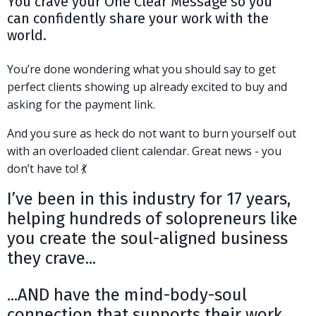
You crave your One Clear Message so you
can confidently share your work with the
world.
You’re done wondering what you should say to get
perfect clients showing up already excited to buy and
asking for the payment link.
And you sure as heck do not want to burn yourself out
with an overloaded client calendar. Great news - you
don’t have to! 💃
I’ve been in this industry for 17 years,
helping hundreds of solopreneurs like
you create the soul-aligned business
they crave...
...AND have the mind-body-soul
connection that supports their work.