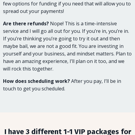
few options for funding if you need that will allow you to
spread out your payments!
Are there refunds?
Nope! This is a time-intensive
service and I will go all out for you. If you’re in, you’re in.
If you’re thinking you’re going to try it out and then
maybe bail, we are not a good fit. You are investing in
yourself and your business, and mindset matters. Plan to
have an amazing experience, I’ll plan on it too, and we
will rock this together.
How does scheduling work?
After you pay, I’ll be in
touch to get you scheduled.
I have 3 different 1-1 VIP packages for