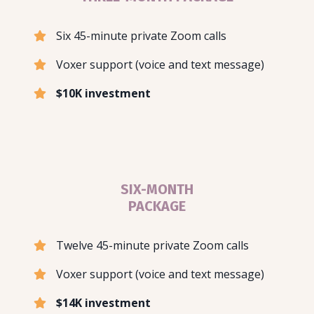
Six 45-minute private Zoom calls
Voxer support (voice and text message)
$10K investment
SIX-MONTH
PACKAGE
Twelve 45-minute private Zoom calls
Voxer support (voice and text message)
$14K investment