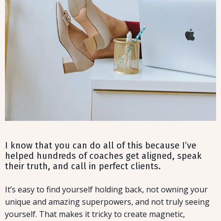
I know that you can do all of this because I’ve
helped hundreds of coaches get aligned, speak
their truth, and call in perfect clients.
It’s easy to find yourself holding back, not owning your
unique and amazing superpowers, and not truly seeing
yourself. That makes it tricky to create magnetic,