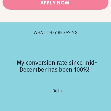
APPLY NOW!
WHAT THEY'RE SAYING
"My conversion rate since mid-
December has been 100%!"
- Beth