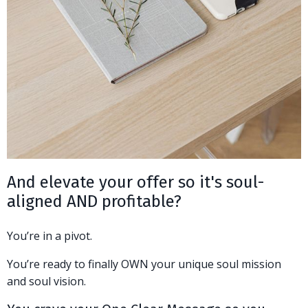
And elevate your offer so it's soul-
aligned AND profitable?
You’re in a pivot.
You’re ready to finally OWN your unique soul mission
and soul vision.