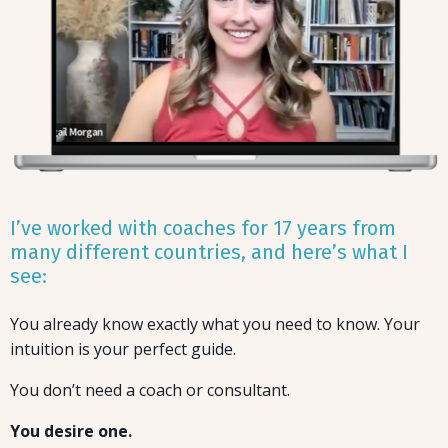
I’ve worked with coaches for 17 years from
many different countries, and here’s what I
see:
You already know exactly what you need to know. Your
intuition is your perfect guide.
You don’t need a coach or consultant.
You desire one.