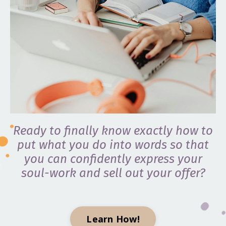
Ready to finally know exactly how to
put what you do into words so that
you can confidently express your
soul-work and sell out your offer?
Learn How!