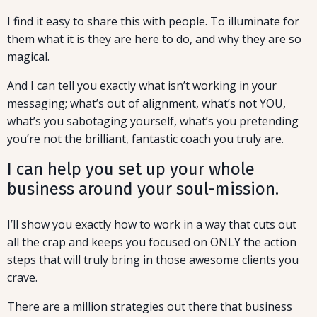
I find it easy to share this with people. To illuminate for
them what it is they are here to do, and why they are so
magical.
And I can tell you exactly what isn’t working in your
messaging; what’s out of alignment, what’s not YOU,
what’s you sabotaging yourself, what’s you pretending
you’re not the brilliant, fantastic coach you truly are.
I can help you set up your whole
business around your soul-mission.
I’ll show you exactly how to work in a way that cuts out
all the crap and keeps you focused on ONLY the action
steps that will truly bring in those awesome clients you
crave.
There are a million strategies out there that business