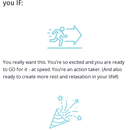
you IF:
You really want this. You’re so excited and you are ready
to GO for it - at speed. You’re an action taker. (And also
ready to create more rest and relaxation in your life!!)