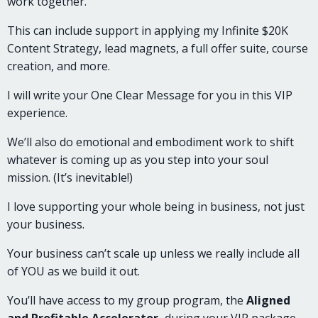
work together.
This can include support in applying my Infinite $20K
Content Strategy, lead magnets, a full offer suite, course
creation, and more.
I will write your One Clear Message for you in this VIP
experience.
We’ll also do emotional and embodiment work to shift
whatever is coming up as you step into your soul
mission. (It’s inevitable!)
I love supporting your whole being in business, not just
your business.
Your business can’t scale up unless we really include all
of YOU as we build it out.
You’ll have access to my group program, the
Aligned
and Profitable Accelerator,
during your VIP package