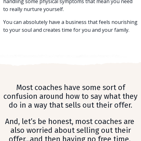
handling some physical symptoms that mean you need
to really nurture yourself.
You can absolutely have a business that feels nourishing
to your soul and creates time for you and your family.
Most coaches have some sort of
confusion around how to say what they
do in a way that sells out their offer.
And, let’s be honest, most coaches are
also worried about selling out their
offer...and then having no free time.