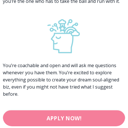
you’re the one who has to take the ball and run with it.
You’re coachable and open and will ask me questions
whenever you have them. You’re excited to explore
everything possible to create your dream soul-aligned
biz, even if you might not have tried what I suggest
before.
APPLY NOW!