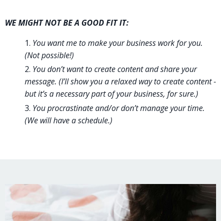
WE MIGHT NOT BE A GOOD FIT IT:
You want me to make your business work for you.
(Not possible!)
You don’t want to create content and share your
message. (I’ll show you a relaxed way to create content -
but it’s a necessary part of your business, for sure.)
You procrastinate and/or don’t manage your time.
(We will have a schedule.)