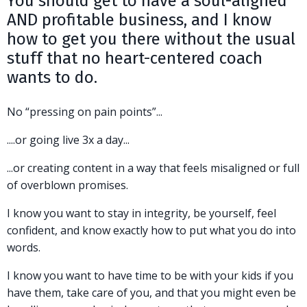
You should get to have a soul-aligned
AND profitable business, and I know
how to get you there without the usual
stuff that no heart-centered coach
wants to do.
No “pressing on pain points”...
....or going live 3x a day...
...or creating content in a way that feels misaligned or full
of overblown promises.
I know you want to stay in integrity, be yourself, feel
confident, and know exactly how to put what you do into
words.
I know you want to have time to be with your kids if you
have them, take care of you, and that you might even be