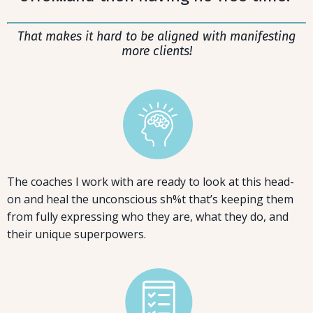
That makes it hard to be aligned with manifesting
more clients!
The coaches I work with are ready to look at this head-
on and heal the unconscious sh%t that’s keeping them
from fully expressing who they are, what they do, and
their unique superpowers.