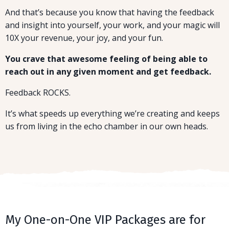
And that’s because you know that having the feedback
and insight into yourself, your work, and your magic will
10X your revenue, your joy, and your fun.
You crave that awesome feeling of being able to
reach out in any given moment and get feedback.
Feedback ROCKS.
It’s what speeds up everything we’re creating and keeps
us from living in the echo chamber in our own heads.
My One-on-One VIP Packages are for