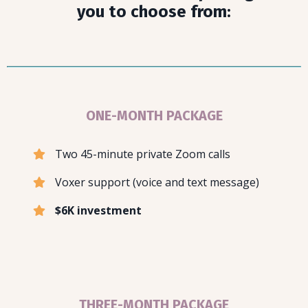
you to choose from:
ONE-MONTH PACKAGE
Two 45-minute private Zoom calls
Voxer support (voice and text message)
$6K investment
THREE-MONTH PACKAGE