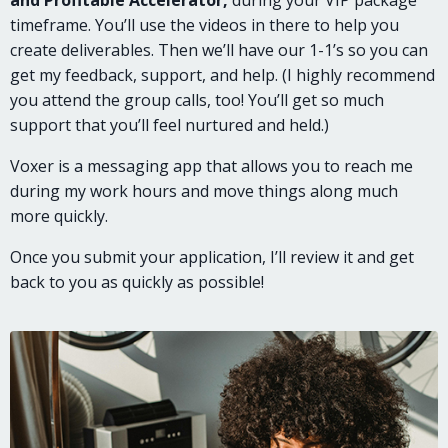
timeframe. You’ll use the videos in there to help you
create deliverables. Then we’ll have our 1-1’s so you can
get my feedback, support, and help. (I highly recommend
you attend the group calls, too! You’ll get so much
support that you’ll feel nurtured and held.)
Voxer is a messaging app that allows you to reach me
during my work hours and move things along much
more quickly.
Once you submit your application, I’ll review it and get
back to you as quickly as possible!