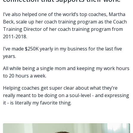
I’ve also helped one of the world’s top coaches, Martha
Beck, scale up her coach training program as the Coach
Training Director of her coach training program from
2011-2018.
I’ve made $250K yearly in my business for the last five
years.
All while being a single mom and keeping my work hours
to 20 hours a week.
Helping coaches get super clear about what they’re
really meant to be doing on a soul-level - and expressing
it - is literally my favorite thing.