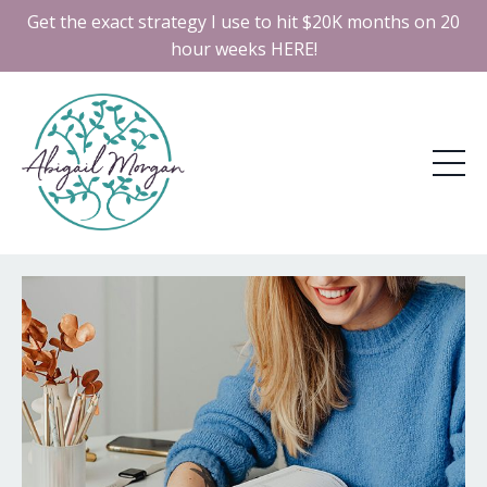
Get the exact strategy I use to hit $20K months on 20
hour weeks HERE!