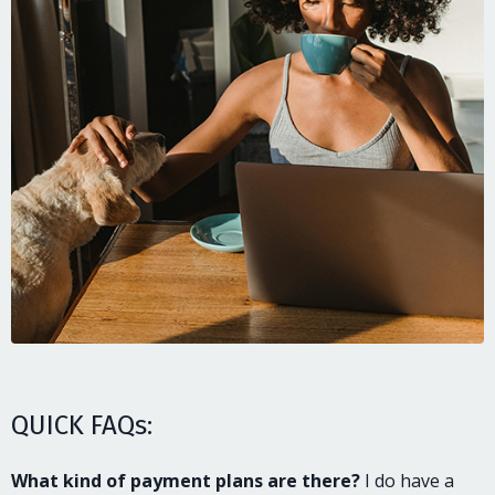
QUICK FAQs:
What kind of payment plans are there?
I do have a