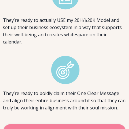
They’re ready to actually USE my 20H/$20K Model and
set up their business ecosystem in a way that supports
their well-being and creates whitespace on their
calendar.
They’re ready to boldly claim their One Clear Message
and align their entire business around it so that they can
truly be working in alignment with their soul mission.