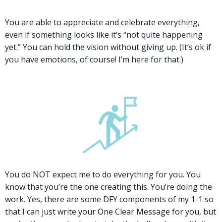
You are able to appreciate and celebrate everything,
even if something looks like it’s “not quite happening
yet.” You can hold the vision without giving up. (It’s ok if
you have emotions, of course! I’m here for that.)
You do NOT expect me to do everything for you. You
know that you’re the one creating this. You’re doing the
work. Yes, there are some DFY components of my 1-1 so
that I can just write your One Clear Message for you, but