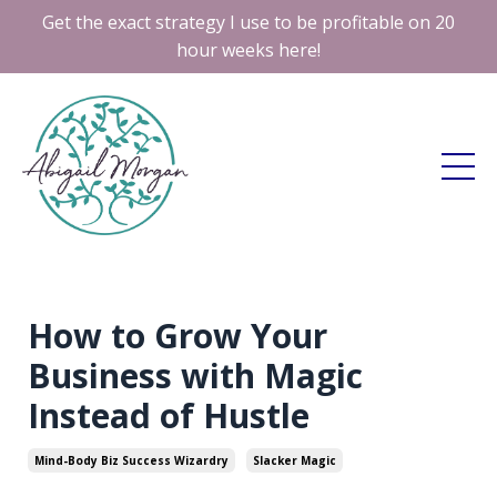
Get the exact strategy I use to be profitable on 20
hour weeks here!
How to Grow Your
Business with Magic
Instead of Hustle
Mind-Body Biz Success Wizardry
Slacker Magic