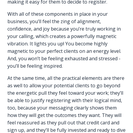
making it easy for them to decide to register.
With all of these components in place in your
business, you’ll feel the zing of alignment,
confidence, and joy because you’re truly working in
your calling, which creates a powerfully magnetic
vibration. It lights you up! You become highly
magnetic to your perfect clients on an energy level.
And, you won’t be feeling exhausted and stressed -
you’ll be feeling inspired.
At the same time, all the practical elements are there
as well to allow your potential clients to go beyond
the energetic pull they feel toward your work; they’ll
be able to justify registering with their logical mind,
too, because your messaging clearly shows them
how they will get the outcomes they want. They will
feel reassured as they pull out that credit card and
sign up, and they’ll be fully invested and ready to dive