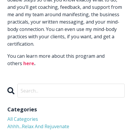
and you’ll get coaching, feedback, and support from
me and my team around manifesting, the business
practicals, your written messaging, and your mind-
body connection. You can even use my mind-body
practices with your clients, if you want, and get a
certification.
You can learn more about this program and
others
here
.
Categories
All Categories
Ahhh...relax And Rejuvenate