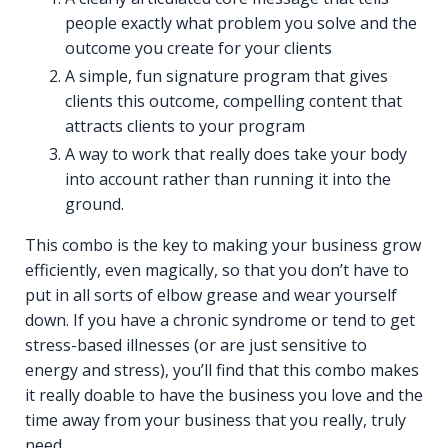
people exactly what problem you solve and the
outcome you create for your clients
A simple, fun signature program that gives
clients this outcome, compelling content that
attracts clients to your program
A way to work that really does take your body
into account rather than running it into the
ground.
This combo is the key to making your business grow
efficiently, even magically, so that you don’t have to
put in all sorts of elbow grease and wear yourself
down. If you have a chronic syndrome or tend to get
stress-based illnesses (or are just sensitive to
energy and stress), you’ll find that this combo makes
it really doable to have the business you love and the
time away from your business that you really, truly
need.