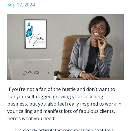
Sep 17, 2024
If you’re not a fan of the hustle and don’t want to
run yourself ragged growing your coaching
business, but you also feel really inspired to work in
your calling and manifest lots of fabulous clients,
here’s what you need:
A clearly articulated core message that tells