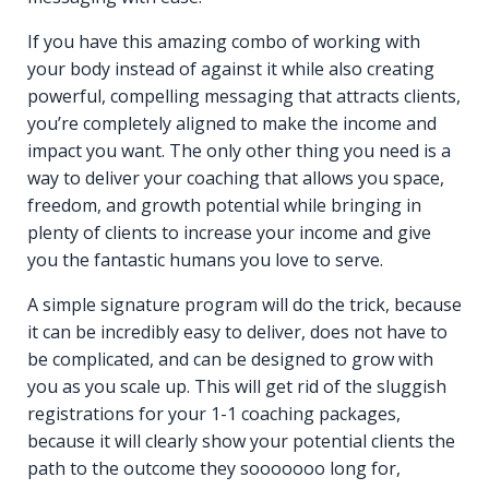
If you have this amazing combo of working with
your body instead of against it while also creating
powerful, compelling messaging that attracts clients,
you’re completely aligned to make the income and
impact you want. The only other thing you need is a
way to deliver your coaching that allows you space,
freedom, and growth potential while bringing in
plenty of clients to increase your income and give
you the fantastic humans you love to serve.
A simple signature program will do the trick, because
it can be incredibly easy to deliver, does not have to
be complicated, and can be designed to grow with
you as you scale up. This will get rid of the sluggish
registrations for your 1-1 coaching packages,
because it will clearly show your potential clients the
path to the outcome they sooooooo long for,