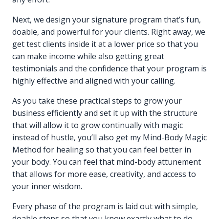
Next, we design your signature program that’s fun,
doable, and powerful for your clients. Right away, we
get test clients inside it at a lower price so that you
can make income while also getting great
testimonials and the confidence that your program is
highly effective and aligned with your calling.
As you take these practical steps to grow your
business efficiently and set it up with the structure
that will allow it to grow continually with magic
instead of hustle, you’ll also get my Mind-Body Magic
Method for healing so that you can feel better in
your body. You can feel that mind-body attunement
that allows for more ease, creativity, and access to
your inner wisdom.
Every phase of the program is laid out with simple,
doable steps so that you know exactly what to do,