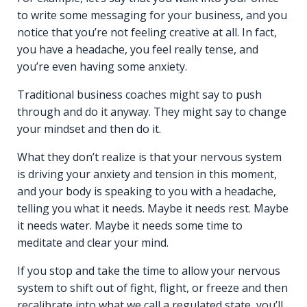
to write some messaging for your business, and you
notice that you’re not feeling creative at all. In fact,
you have a headache, you feel really tense, and
you’re even having some anxiety.
Traditional business coaches might say to push
through and do it anyway. They might say to change
your mindset and then do it.
What they don’t realize is that your nervous system
is driving your anxiety and tension in this moment,
and your body is speaking to you with a headache,
telling you what it needs. Maybe it needs rest. Maybe
it needs water. Maybe it needs some time to
meditate and clear your mind.
If you stop and take the time to allow your nervous
system to shift out of fight, flight, or freeze and then
recalibrate into what we call a regulated state, you’ll