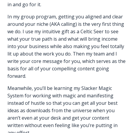
in and go for it.
In my group program, getting you aligned and clear
around your niche (AKA calling) is the very first thing
we do. I use my intuitive gift as a Celtic Seer to see
what your true path is and what will bring income
into your business while also making you feel totally
lit up about the work you do. Then my team and I
write your core message for you, which serves as the
basis for all of your compelling content going
forward.
Meanwhile, you’ll be learning my Slacker Magic
System for working with magic and manifesting
instead of hustle so that you can get all your best
ideas as downloads from the universe when you
aren’t even at your desk and get your content
written without even feeling like you’re putting in
any effort.