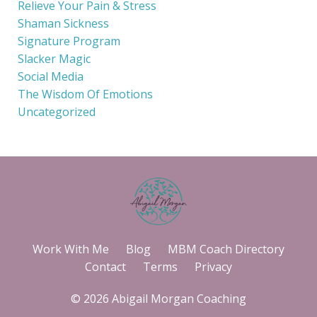
Relieve Your Pain & Stress
Shaman Sickness
Signature Program
Slacker Magic
Social Media
The Wisdom Of Emotions
Uncategorized
Work With Me
Blog
MBM Coach Directory
Contact
Terms
Privacy
© 2026 Abigail Morgan Coaching