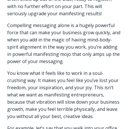
with no further effort on your part. This will
seriously upgrade your manifesting results!
Compelling messaging alone is a hugely powerful
force that can make your business grow quickly, and
when you add in the magic of having mind-body-
spirit alignment in the way you work, you’re adding
in powerful manifesting mojo that only amps up the
power of your messaging.
You know what it feels like to work in a soul-
crushing way. It makes you feel like you’ve lost your
freedom, your inspiration, and your joy. This isn’t
what we want as manifesting entrepreneurs,
because that vibration will slow down your business
growth, make you feel terrible physically, and leave
you without all your best, creative ideas.
For example, let’s say that you walk into your office