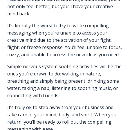
not only feel better, but you’ll have your creative
mind back.
It’s literally the worst to try to write compelling
messaging when you’re unable to access your
creative mind due to the activation of your fight,
flight, or freeze response! You’ll feel unable to focus,
fuzzy, and unable to access the new ideas you need.
Simple nervous system soothing activities will be the
ones you’re drawn to do: walking in nature,
breathing and simply being present, drinking some
water, taking a nap, listening to soothing music, or
connecting with friends.
It’s truly ok to step away from your business and
take care of your mind, body, and spirit. When you
return, you’ll be ready to roll out the compelling
messaging with ease.