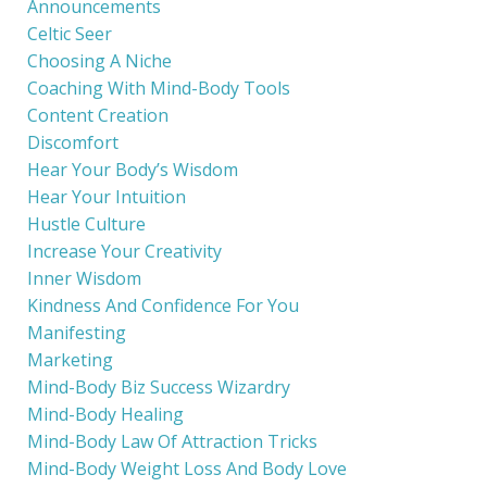
Announcements
Celtic Seer
Choosing A Niche
Coaching With Mind-Body Tools
Content Creation
Discomfort
Hear Your Body’s Wisdom
Hear Your Intuition
Hustle Culture
Increase Your Creativity
Inner Wisdom
Kindness And Confidence For You
Manifesting
Marketing
Mind-Body Biz Success Wizardry
Mind-Body Healing
Mind-Body Law Of Attraction Tricks
Mind-Body Weight Loss And Body Love