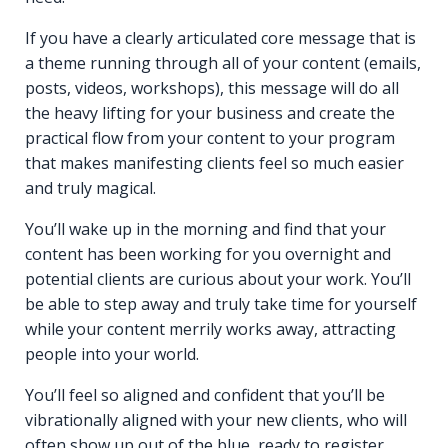
If you have a clearly articulated core message that is
a theme running through all of your content (emails,
posts, videos, workshops), this message will do all
the heavy lifting for your business and create the
practical flow from your content to your program
that makes manifesting clients feel so much easier
and truly magical.
You’ll wake up in the morning and find that your
content has been working for you overnight and
potential clients are curious about your work. You’ll
be able to step away and truly take time for yourself
while your content merrily works away, attracting
people into your world.
You’ll feel so aligned and confident that you’ll be
vibrationally aligned with your new clients, who will
often show up out of the blue, ready to register,